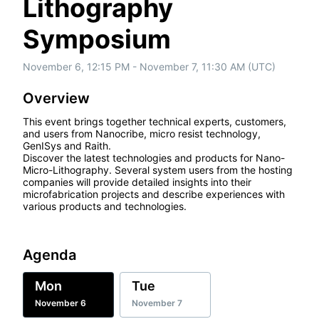
Lithography
Symposium
November 6, 12:15 PM - November 7, 11:30 AM (UTC)
Overview
This event brings together technical experts, customers, 
and users from Nanocribe, micro resist technology, 
GenISys and Raith.

Discover the latest technologies and products for Nano-
Micro-Lithography. Several system users from the hosting 
companies will provide detailed insights into their 
microfabrication projects and describe experiences with 
various products and technologies.
Agenda
Mon
Tue
November 6
November 7