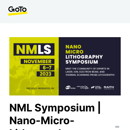
NML Symposium |
Nano-Micro-