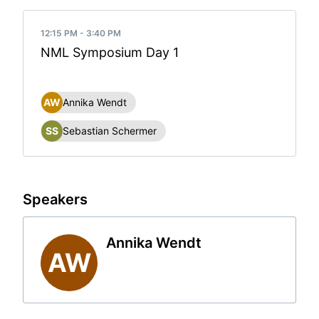
12:15 PM - 3:40 PM
NML Symposium Day 1
AW
Annika Wendt
SS
Sebastian Schermer
Speakers
Annika Wendt
AW