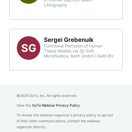
Lithography
Sergei Grebenuik
SG
Functional Perfusion of Human
Tissue Models via 3D Soft
Microfluidics, Raith GmbH / Raith BV
©2026 GoTo, Inc. All rights reserved.
View the
GoTo Webinar Privacy Policy
To review the webinar organizer's privacy policy or opt out
of their other communications, contact the webinar
organizer directly.