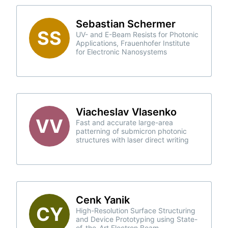
Sebastian Schermer
SS
UV- and E-Beam Resists for Photonic
Applications, Frauenhofer Institute
for Electronic Nanosystems
Viacheslav Vlasenko
VV
Fast and accurate large-area
patterning of submicron photonic
structures with laser direct writing
Cenk Yanik
CY
High-Resolution Surface Structuring
and Device Prototyping using State-
of-the-Art Electron Beam