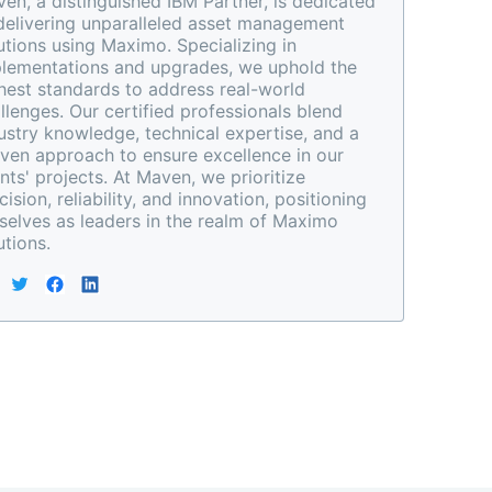
en, a distinguished IBM Partner, is dedicated 
delivering unparalleled asset management 
utions using Maximo. Specializing in 
lementations and upgrades, we uphold the 
hest standards to address real-world 
llenges. Our certified professionals blend 
ustry knowledge, technical expertise, and a 
ven approach to ensure excellence in our 
ents' projects. At Maven, we prioritize 
cision, reliability, and innovation, positioning 
selves as leaders in the realm of Maximo 
utions.