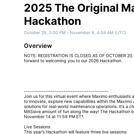
2025 The Original 
Hackathon
October 29, 3:00 PM - November 8, 4:59 AM (UTC)
Overview
NOTE: REGISTRATION IS CLOSED AS OF OCTOBER 20, 2025. 
forward to welcoming you to our 2026 Hackathon.

-----------------------------------------------

Join us for this virtual event where Maximo enthusiasts 
to innovate, explore new capabilities within the Maximo 
solutions for real-world maintenance operations. It’s a c
MASsive amount of fun along the way! The Hackathon b
November 14 at 11:59 PM ET*. 

Live Sessions

This year’s Hackathon will feature three live sessions:
