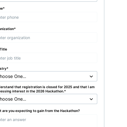
ne
*
nization
*
Title
stry
*
derstand that registration is closed for 2025 and that I am
essing interest in the 2026 Hackathon.
*
 are you expecting to gain from the Hackathon?