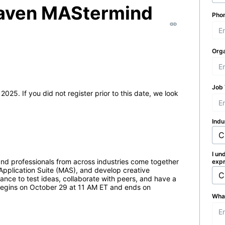
Maven MAStermind
Pho
Orga
Job 
If you did not register prior to this date, we look 
Indu
I un
and professionals from across industries come together 
expr
Application Suite (MAS), and develop creative 
hance to test ideas, collaborate with peers, and have a 
egins on October 29 at 11 AM ET and ends on 
What