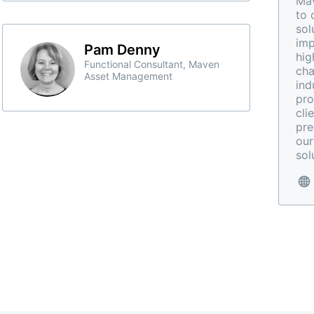
Mav
to 
sol
imp
Pam Denny
hig
Functional Consultant, Maven
cha
Asset Management
ind
pro
cli
pre
our
sol