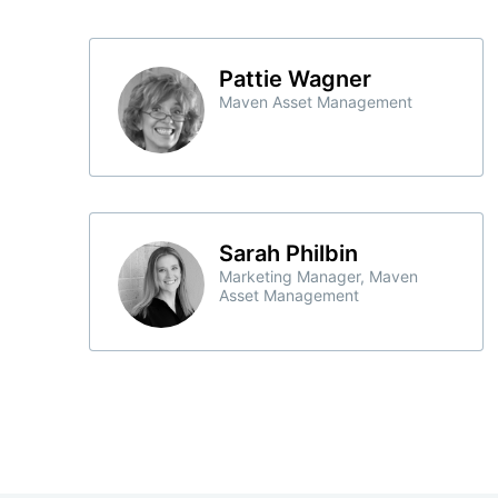
Pattie Wagner
Maven Asset Management
Sarah Philbin
Marketing Manager, Maven
Asset Management