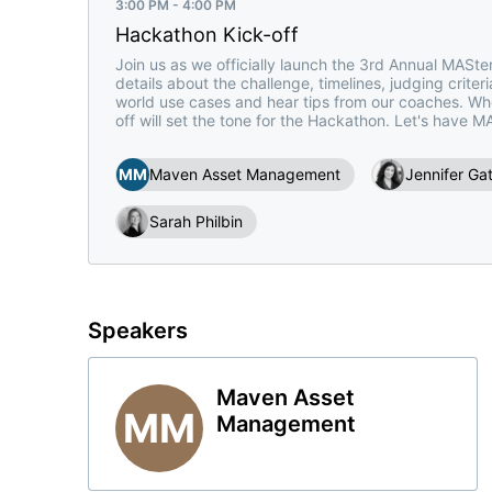
3:00 PM - 4:00 PM
Hackathon Kick-off
Join us as we officially launch the 3rd Annual MASter
details about the challenge, timelines, judging criter
world use cases and hear tips from our coaches. Wheth
off will set the tone for the Hackathon. Let's have M
MM
Maven Asset Management
Jennifer Ga
Sarah Philbin
Speakers
Maven Asset
MM
Management