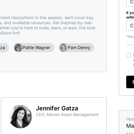
If y
mind Hackathon! In this session, we’ll cover key 
will
ia, and available resources. Get inspired by real-
er you're here to build, learn, or lead, this kick-
ASsive fun!
*Req
tza
Pattie Wagner
Pam Denny
Jennifer Gatza
CEO, Maven Asset Management
Hos
Ma