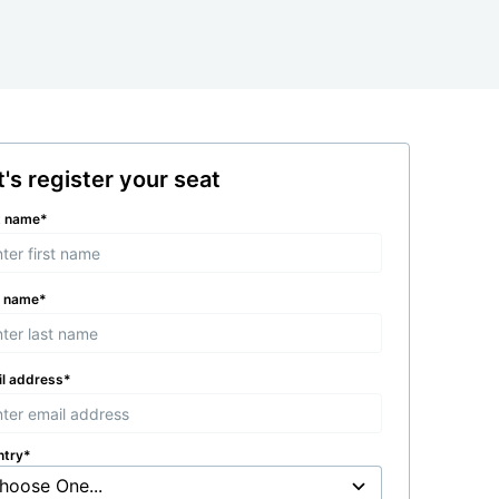
t's register your seat
t name
*
t name
*
l address
*
ntry
*