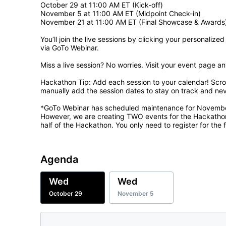
October 29 at 11:00 AM ET (Kick-off)

November 5 at 11:00 AM ET (Midpoint Check-in)

November 21 at 11:00 AM ET (Final Showcase & Awards)
You’ll join the live sessions by clicking your personalized
via GoTo Webinar.

Miss a live session? No worries. Visit your event page an
Hackathon Tip: Add each session to your calendar! Scro
manually add the session dates to stay on track and ne
*GoTo Webinar has scheduled maintenance for November 8
However, we are creating TWO events for the Hackathon. 
half of the Hackathon. You only need to register for the fi
Agenda
Wed
Wed
October 29
November 5