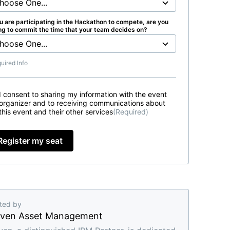
ou are participating in the Hackathon to compete, are you
ing to commit the time that your team decides on?
uired Info
I consent to sharing my information with the event
organizer and to receiving communications about
this event and their other services
(Required)
Register my seat
ted by
ven Asset Management