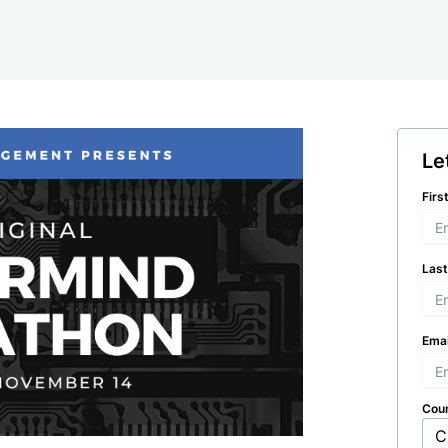
Le
Firs
Las
Emai
Cou