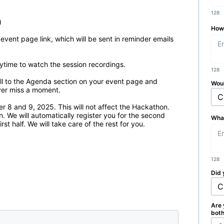
128


How 
 event page link, which will be sent in reminder emails 
ytime to watch the session recordings.

128
ll to the Agenda section on your event page and 
Woul
ver miss a moment.

 and 9, 2025. This will not affect the Hackathon. 
We will automatically register you for the second 
What
rst half. We will take care of the rest for you.
128
Did 
Are 
bot