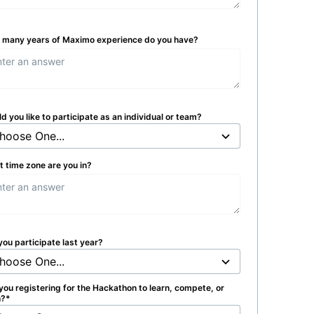
many years of Maximo experience do you have?
d you like to participate as an individual or team?
 time zone are you in?
you participate last year?
you registering for the Hackathon to learn, compete, or
h?
*